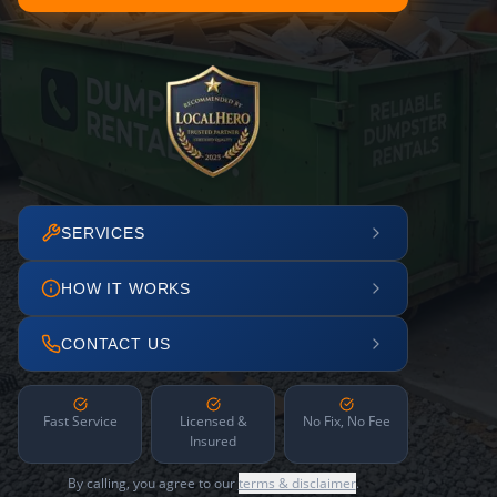
SERVICES
HOW IT WORKS
CONTACT US
Fast Service
Licensed &
No Fix, No Fee
Insured
By calling, you agree to our
terms & disclaimer
.