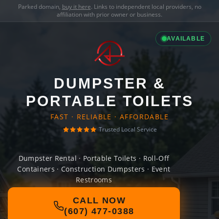
Parked domain,
buy it here
. Links to independent local providers, no
affiliation with prior owner or business.
AVAILABLE
DUMPSTER &
PORTABLE TOILETS
FAST · RELIABLE · AFFORDABLE
Trusted Local Service
Dumpster Rental · Portable Toilets · Roll-Off
Containers · Construction Dumpsters · Event
Restrooms
CALL NOW
(607) 477-0388